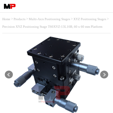
>
>
>
>
Home
Products
Multi-Axis Positioning Stages
XYZ Positioning Stages
Precision XYZ Positioning Stage T60XYZ-13L10B, 60 x 60 mm Platform