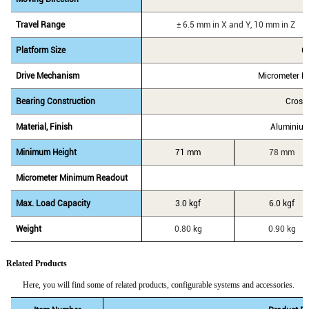
Travel Range
± 6.5 mm in X and Y, 10 mm in Z
Platform Size
6
Drive Mechanism
Micrometer H
Bearing Construction
Cross
Material, Finish
Aluminium
Minimum Height
71 mm
78 mm
Micrometer Minimum Readout
Max. Load Capacity
3.0 kgf
6.0 kgf
Weight
0.80 kg
0.90 kg
Related Products
Here, you will find some of related products, configurable systems and accessories.