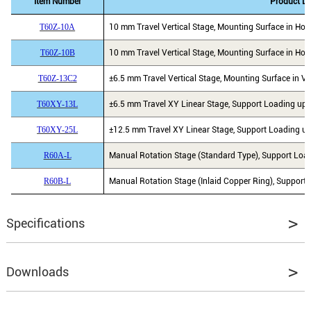
Item Number
Product De
T60Z-10A
10 mm Travel Vertical Stage, Mounting Surface in Hori
T60Z-10B
10 mm Travel Vertical Stage, Mounting Surface in Hori
T60Z-13C2
±6.5 mm Travel Vertical Stage, Mounting Surface in Ver
T60XY-13L
±6.5 mm Travel XY Linear Stage, Support Loading ups 
T60XY-25L
±12.5 mm Travel XY Linear Stage, Support Loading ups
R60A-L
Manual Rotation Stage (Standard Type), Support Load
R60B-L
Manual Rotation Stage (Inlaid Copper Ring), Support 
Specifications
Moving Direction
X, Y & Z
Downloads
Travel Range
±6.5 mm in X and Y, 10 mm in Z
Platform Size
60 mm x 60 mm