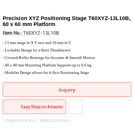
Precision XYZ Positioning Stage T60XYZ-13L10B,
60 x 60 mm Platform
Item No.:
T60XYZ-13L10B
- 13 mm range in X Y axis and 10 mm in Z
- Lockable Design by a Steel Thumbscrew
- Crossed-Roller Bearings for Accurate & Smooth Motion
- 40 x 40 mm Mounting Platform Supports up to 6.0 kg.
- Modular Design allows for 4-Axis Positioning Stage
Inquiry
Easy Shop on Amazon
< T60XYZ-13L10A
|
T60XYZ-25L10A >