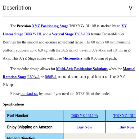
Description
The
Precision
XYZ Positioning Stage
T60XYZ-13L10B is stacked by an
XY
Linear Stage
T60XY-13L
and a
Vertical Stage
T60Z-10B
feature Crossed-Roller
Bearings for the smooth and accurate adjustment range.
The 60 mm x 60 mm mounting
platform supports up to 6.0 kg with the
±
6.5
mm of travel in XY-Axis and 10 mm in Z-
Axis.
This XYZ Stage comes with three
Micrometers
with 0.50 mm of pitch.
The modular design allows for
Multi-Axis Positioning Solutions
when the
Manual
mounts on top platform of the XYZ
Rotation Stage
R60A-L
or
R60B-L
Stage.
Please
contact us
by email if you need the .STEP file of the model.
Specifications
Part Number
T60XYZ-13L10A
T60XYZ-13L10
Enjoy Shipping on Amazon
Buy Now
Buy Now
Moving Direction