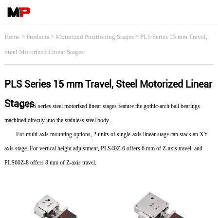
>
>
>
Home
Products
Motorized Positioning Stages
PLS Series 15 mm Travel,
Steel Motorized Linear Stages
PLS Series 15 mm Travel, Steel Motorized Linear
Stages
The PLS series steel motorized linear stages feature the gothic-arch ball bearings
machined directly into the stainless steel body.
For multi-axis mounting options, 2 units of single-axis linear stage can stack an XY-
axis stage. For vertical height adjustment, PLS40Z-6 offers 6 mm of Z-axis travel, and
PLS60Z-8 offers 8 mm of Z-axis travel.