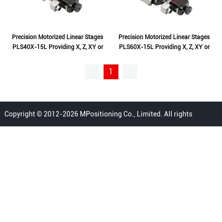
Precision Motorized Linear Stages
Precision Motorized Linear Stages
PLS40X-15L Providing X, Z, XY or
PLS60X-15L Providing X, Z, XY or
XYZ Translation
XYZ Translation
1
Copyright © 2012-2026 MPositioning Co., Limited. All rights
reserved.
Home
Privacy Policy
Terms
FAQ
Sitemap
Contact Us