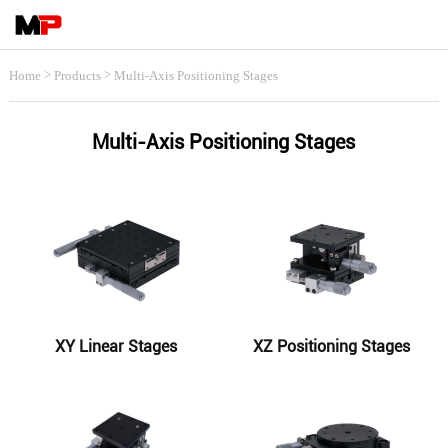
>
>
Home
Products
Multi-Axis Positioning Stages
Multi-Axis Positioning Stages
XY Linear Stages
XZ Positioning Stages