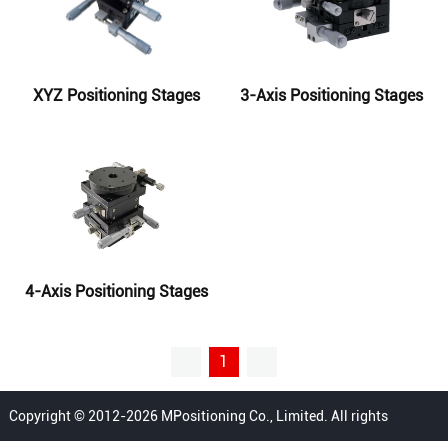
XYZ Positioning Stages
3-Axis Positioning Stages
4-Axis Positioning Stages
1
Copyright © 2012-2026 MPositioning Co., Limited. All rights