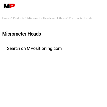
>
>
>
Home
Products
Micrometer Heads and Others
Micrometer Heads
Micrometer Heads
Search on MPositioning.com