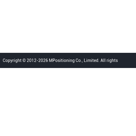
Copyright © 2012-2026 MPositioning Co., Limited. All rights
reserved.
Home
Privacy Policy
Terms
FAQ
Sitemap
Contact Us