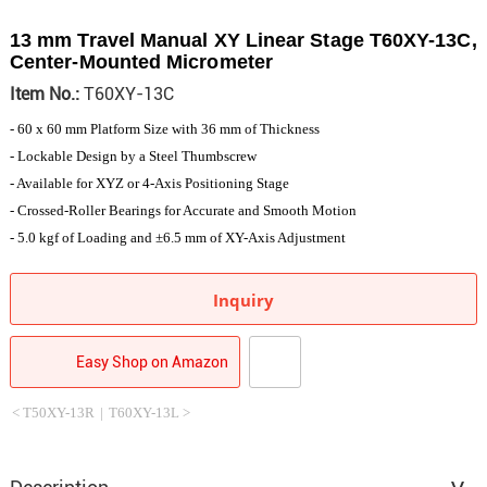
13 mm Travel Manual XY Linear Stage T60XY-13C,
Center-Mounted Micrometer
Item No.:
T60XY-13C
- 60 x 60 mm Platform Size with 36 mm of Thickness
- Lockable Design by a Steel Thumbscrew
- Available for XYZ or 4-Axis Positioning Stage
- Crossed-Roller Bearings for Accurate and Smooth Motion
- 5.0 kgf of Loading and ±6.5 mm of XY-Axis Adjustment
Inquiry
Easy Shop on Amazon
< T50XY-13R
|
T60XY-13L >