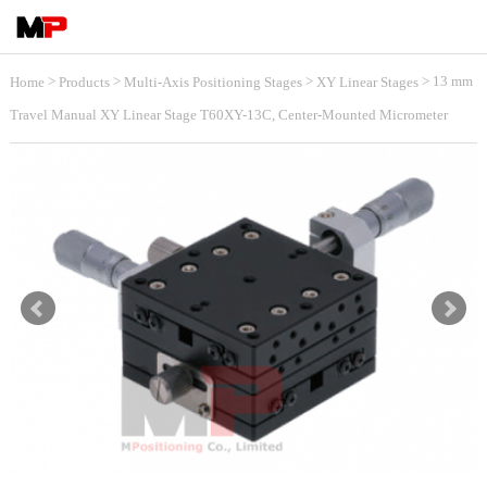
>
>
>
> 13 mm
Home
Products
Multi-Axis Positioning Stages
XY Linear Stages
Travel Manual XY Linear Stage T60XY-13C, Center-Mounted Micrometer