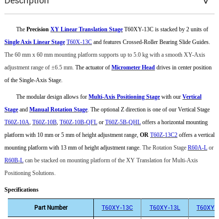
Description
The
Precision
XY Linear Translation Stage
T60XY-13C is stacked by 2 units of
Single Axis Linear Stage
T60X-13C
and features Crossed-Roller Bearing Slide Guides.
The 60 mm x 60 mm mounting platform supports up to 5.0 kg with a smooth XY-Axis
adjustment range of
±
6.5
mm.
The actuator of
Micrometer Head
drives in center position
of the Single-Axis Stage.
The modular design allows for
Multi-Axis Positioning Stage
with our
Vertical
Stage
and
Manual Rotation Stage
.
The optional Z direction is one of our Vertical Stage
T60Z-10A
,
T60Z-10B
,
T60Z-10B-QFL
or
T60Z-5B-QHL
offers a horizontal mounting
platform with 10 mm or 5 mm of height adjustment range,
OR
T60Z-13C2
offers a vertical
mounting platform with 13 mm of height adjustment range.
The
Rotation Stage
R60A-L
or
R60B-L
can be stacked on mounting platform of the XY Translation for
Multi-Axis
Positioning Solutions
.
Specifications
Part Number
T60XY-13C
T60XY-13L
T60XY-