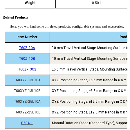
Weight
0.50 kg
Related Products
Here, you will find some of related products, configurable systems and accessories.
Item Number
Produc
T60Z-10A
10 mm Travel Vertical Stage, Mounting Surface in 
T60Z-10B
10 mm Travel Vertical Stage, Mounting Surface in 
T60Z-13C2
±6.5 mm Travel Vertical Stage, Mounting Surface i
T60XYZ-13L10A
XYZ Positioning Stage, ±6.5 mm Range in X & Y Ax
T60XYZ-13L10B
XYZ Positioning Stage, ±6.5 mm Range in X & Y Ax
T60XYZ-25L10A
XYZ Positioning Stage, ±12.5 mm Range in X & Y A
T60XYZ-25L10B
XYZ Positioning Stage, ±12.5 mm Range in X & Y A
R60A-L
Manual Rotation Stage (Standard Type), Support 