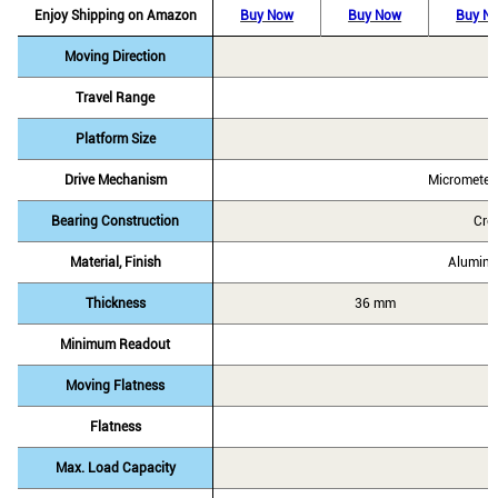
Enjoy Shipping on Amazon
Buy Now
Buy Now
Buy N
Moving Direction
Travel Range
Platform Size
Drive Mechanism
Micrometer
Bearing Construction
Cro
Material, Finish
Alumini
Thickness
36 mm
Minimum Readout
Moving Flatness
Flatness
Max. Load Capacity