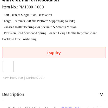
Item No.:
PM100X-100D
- ±50.0 mm of Single-Axis Translation
- Large 100 mm x 200 mm Platform Supports up to 40kg
- Crossed-Roller Bearings for Accurate & Smooth Motion
- Precision Lead Screw and Spring-Loaded Design for the Repeatable and
Backlash-Free Positioning
Inquiry
< PM100X-100
|
MP160X-70 >
Description