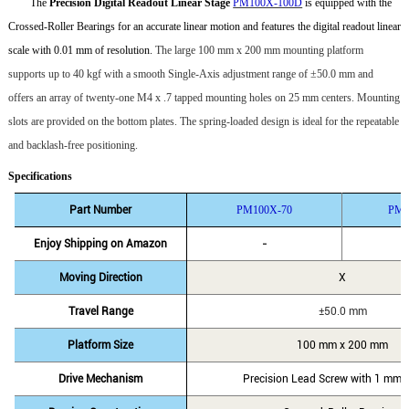
The
Precision Digital Readout Linear Stage
PM100X-100D
is equipped with the
Crossed-Roller Bearings for an accurate linear motion and features the digital readout linear
scale with 0.01 mm of resolution.
The large 100 mm x 200 mm mounting platform
supports up to 40 kgf with a smooth Single-Axis adjustment range of
±
50.0
mm and
offers an array of twenty-one M4 x .7 tapped mounting holes on 25 mm centers. Mounting
slots are provided on the bottom plates. The
spring-loaded design is ideal for the repeatable
and backlash-free positioning.
Specifications
Part Number
PM100X-70
PM1
Enjoy Shipping on Amazon
-
Moving Direction
X
Travel Range
±50.0 mm
Platform Size
100 mm x 200 mm
Drive Mechanism
Precision Lead Screw with 1 mm o