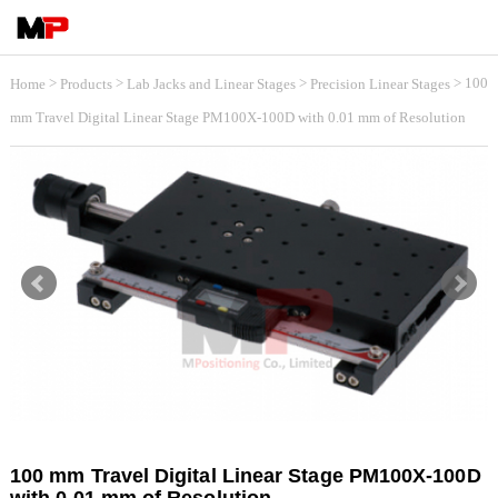
>
>
>
> 100
Home
Products
Lab Jacks and Linear Stages
Precision Linear Stages
mm Travel Digital Linear Stage PM100X-100D with 0.01 mm of Resolution
100 mm Travel Digital Linear Stage PM100X-100D
with 0.01 mm of Resolution