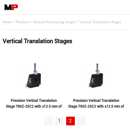
>
>
>
Home
Products
Manual Positioning Stages
Vertical Translation Stages
Vertical Translation Stages
Precision Vertical Translation
Precision Vertical Translation
Stage T80Z-25C2 with ±12.5 mm of
Stage T90Z-25C2 with ±12.5 mm of
Travel
Travel
1
2