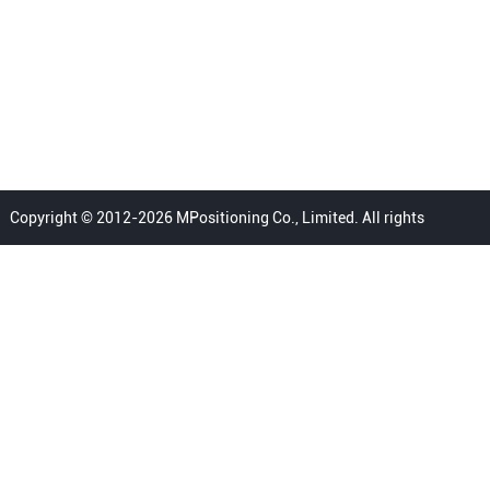
Copyright © 2012-2026 MPositioning Co., Limited. All rights
reserved.
Home
Privacy Policy
Terms
FAQ
Sitemap
Contact Us