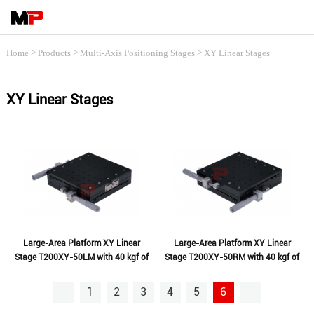
>
>
>
Home
Products
Multi-Axis Positioning Stages
XY Linear Stages
XY Linear Stages
Large-Area Platform XY Linear
Large-Area Platform XY Linear
Stage T200XY-50LM with 40 kgf of
Stage T200XY-50RM with 40 kgf of
Loading
Loading
1
2
3
4
5
6