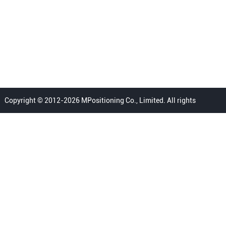
Copyright © 2012-2026 MPositioning Co., Limited. All rights
reserved.
Home
Privacy Policy
Terms
FAQ
Sitemap
Contact Us