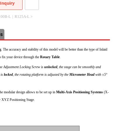
Inquiry
100B-L
|
R125A-L >
Us
g
. The accuracy and stability of this model will be better than the type of Inlaid
fix your device through the
Rotary Table
.
ine Adjustment Locking Screw is
unlocked
, the stage can be smoothly and
 is
locked
, the rotating platform is adjusted by the
Micrometer Head
with ±5°
e modular design allows to be set up in
Multi-Axis Positioning Systems
(X-
r XYZ Positioning Stage.