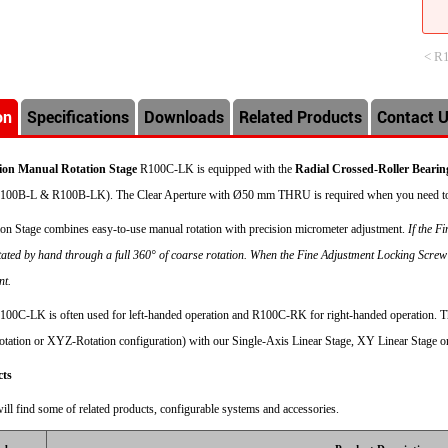
< R
on
Specifications
Downloads
Related Products
Contact 
sion Manual Rotation Stage
R100C-LK is equipped with the
Radial Crossed-Roller Bearin
100B-L & R100B-LK). The Clear Aperture with
Ø
50 mm THRU is required when you need to 
ion Stage combines easy-to-use manual rotation with precision micrometer adjustment.
If the F
tated by hand through a full 360° of coarse rotation. When the Fine Adjustment Locking Screw
nt.
100C-LK is often used for left-handed operation and R100C-RK for right-handed operation. Th
tation or XYZ-Rotation configuration) with our Single-Axis Linear Stage, XY Linear Stage o
cts
ill find some of related products, configurable systems and accessories.