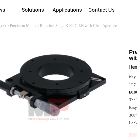
ws
Solutions
Applications
Contact Us
> Precision Manual Rotation Stage R100C-LK with Clear Aperture
ages
Pr
wit
Ite
Key 
1° G
Ø100
The 
Easy
360°
Loc