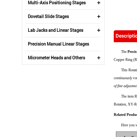
Multi-Axis Positioning Stages
Dovetail Slide Stages
Lab Jacks and Linear Stages
Descripti
Precision Manual Linear Stages
The
Preci
Micrometer Heads and Others
Copper Ring (R
This Rotat
continuously ro
of fine adjustme
The item R
Rotation, XY-Ro
Related Produ
Here you w