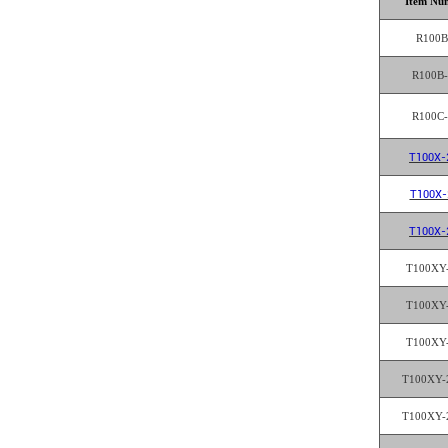
Item Nu
R100B
R100B
R100C
T100X-
T100X-
T100X-
T100XY
T100XY
T100XY
T100XY-
T100XY-