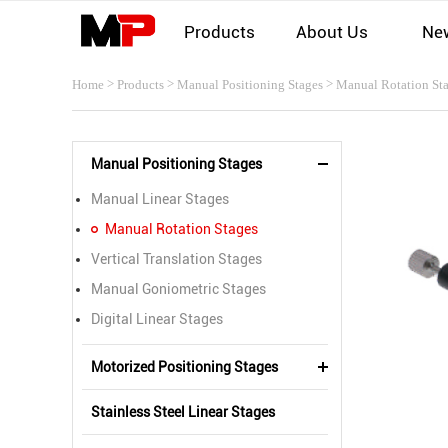
Products
About Us
Ne
>
>
>
Home
Products
Manual Positioning Stages
Manual Rotation St
Manual Positioning Stages
Manual Linear Stages
Manual Rotation Stages
Vertical Translation Stages
Manual Goniometric Stages
Digital Linear Stages
Motorized Positioning Stages
Stainless Steel Linear Stages