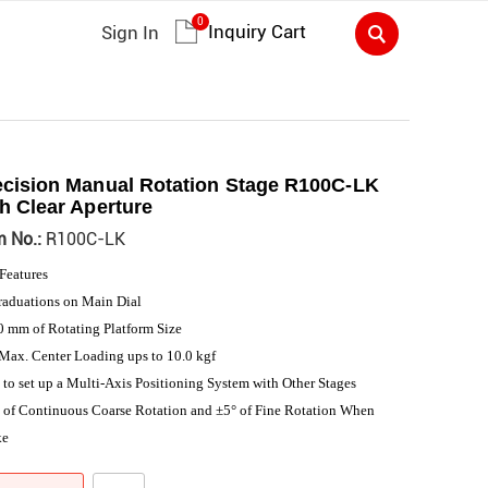
0
Inquiry Cart
Sign In
ecision Manual Rotation Stage R100C-LK
h Clear Aperture
m No.:
R100C-LK
Features
raduations on Main Dial
 mm of Rotating Platform Size
Max. Center Loading ups to 10.0 kgf
 to set up a Multi-Axis Positioning System with Other Stages
 of Continuous Coarse Rotation and ±5° of Fine Rotation When
ke