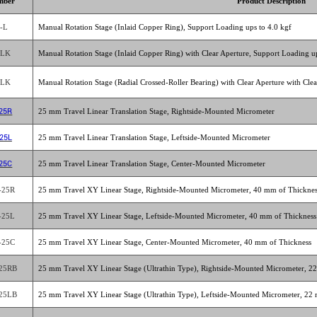
mber
Product Description
-L
Manual Rotation Stage (Inlaid Copper Ring), Support Loading ups to 4.0 kgf
-LK
Manual Rotation Stage (Inlaid Copper Ring) with Clear Aperture, Support Loading up
-LK
Manual Rotation Stage (Radial Crossed-Roller Bearing) with Clear Aperture with Cle
25R
25 mm Travel Linear Translation Stage, Rightside-Mounted Micrometer
25L
25 mm Travel Linear Translation Stage, Leftside-Mounted Micrometer
25C
25 mm Travel Linear Translation Stage, Center-Mounted Micrometer
-25R
25 mm Travel XY Linear Stage, Rightside-Mounted Micrometer, 40 mm of Thickne
-25L
25 mm Travel XY Linear Stage, Leftside-Mounted Micrometer, 40 mm of Thickness
-25C
25 mm Travel XY Linear Stage, Center-Mounted Micrometer, 40 mm of Thickness
25RB
25 mm Travel XY Linear Stage (Ultrathin Type), Rightside-Mounted Micrometer, 2
25LB
25 mm Travel XY Linear Stage (Ultrathin Type), Leftside-Mounted Micrometer, 22