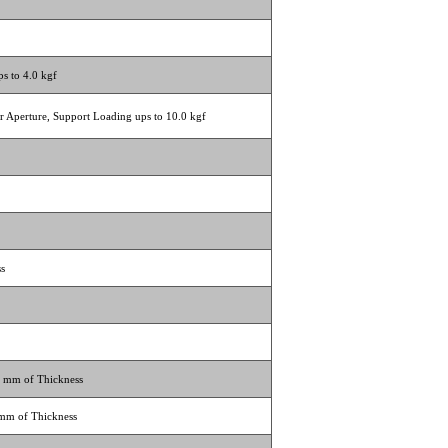
s to 4.0 kgf
ar Aperture, Support Loading ups to 10.0 kgf
ss
2 mm of Thickness
 mm of Thickness