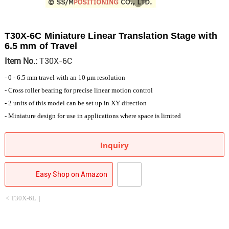
T30X-6C Miniature Linear Translation Stage with
6.5 mm of Travel
Item No.:
T30X-6C
- 0 - 6.5 mm travel with an 10 μm resolution
- Cross roller bearing for precise linear motion control
- 2 units of this model can be set up in XY direction
- Miniature design for use in applications where space is limited
Inquiry
Easy Shop on Amazon
< T30X-6L
|