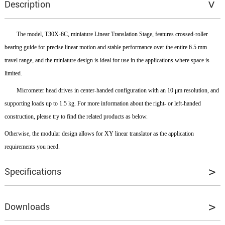
Description
The model, T30X-6C, miniature Linear Translation Stage, features crossed-roller
bearing guide for precise linear motion and stable performance over the entire 6.5 mm
travel range, and the miniature design is ideal for use in the applications where space is
limited.
Micrometer head drives in center-handed configuration with an 10 μm resolution, and
supporting loads up to 1.5 kg. For more information about the right- or left-handed
construction, please try to find the related products as below.
Otherwise, the modular design allows for XY linear translator as the application
requirements you need.
Specifications
Moving Direction
X
Downloads
Travel Range
± 3.25 mm