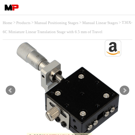
>
>
>
> T30X-
Home
Products
Manual Positioning Stages
Manual Linear Stages
6C Miniature Linear Translation Stage with 6.5 mm of Travel