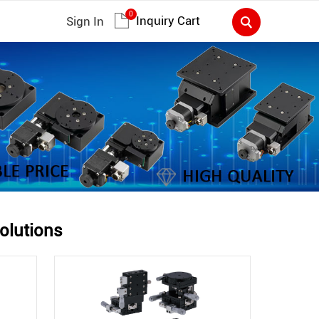
0
Inquiry Cart
Sign In
olutions