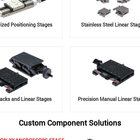
ized Positioning Stages
Stainless Steel Linear Sta
acks and Linear Stages
Precision Manual Linear St
Custom Component Solutions