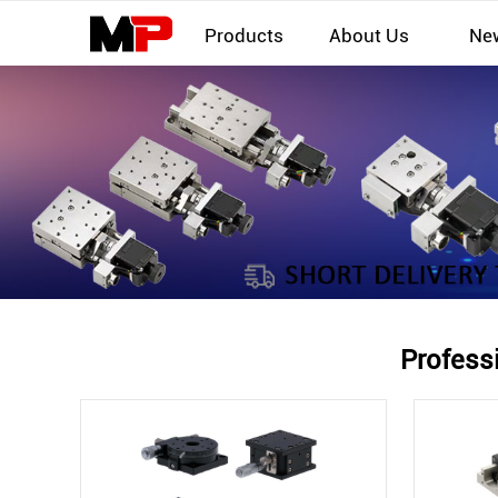
Products
About Us
Ne
Profess