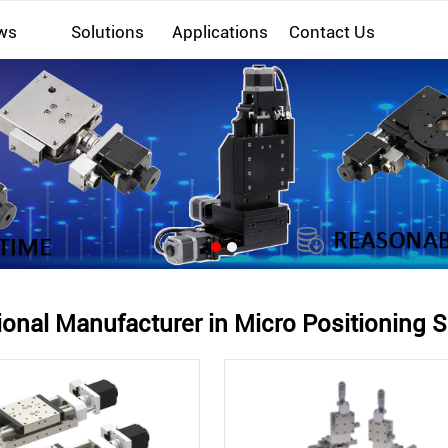
ws
Solutions
Applications
Contact Us
ional Manufacturer in Micro Positioning S