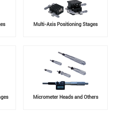
ges
Multi-Axis Positioning Stages
ages
Micrometer Heads and Others