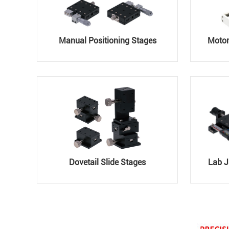
Manual Positioning Stages
Motor
Dovetail Slide Stages
Lab J