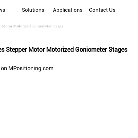
ws
Solutions
Applications
Contact Us
r Motor Motorized Goniometer Stages
es Stepper Motor Motorized Goniometer Stages
 on MPositioning.com