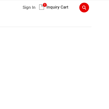
0
Inquiry Cart
Sign In