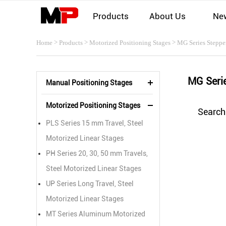
Products
About Us
Ne
>
>
>
Home
Products
Motorized Positioning Stages
MG Series Steppe
MG Seri
Manual Positioning Stages
Motorized Positioning Stages
Search
PLS Series 15 mm Travel, Steel
Motorized Linear Stages
PH Series 20, 30, 50 mm Travels,
Steel Motorized Linear Stages
UP Series Long Travel, Steel
Motorized Linear Stages
MT Series Aluminum Motorized