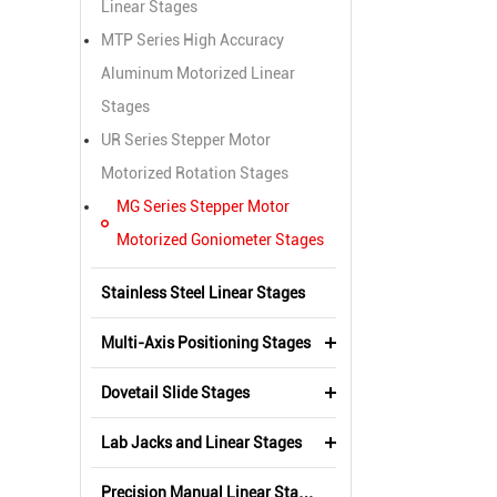
Linear Stages
MTP Series High Accuracy
Aluminum Motorized Linear
Stages
UR Series Stepper Motor
Motorized Rotation Stages
MG Series Stepper Motor
Motorized Goniometer Stages
Stainless Steel Linear Stages
Multi-Axis Positioning Stages
Dovetail Slide Stages
Lab Jacks and Linear Stages
Precision Manual Linear Stages